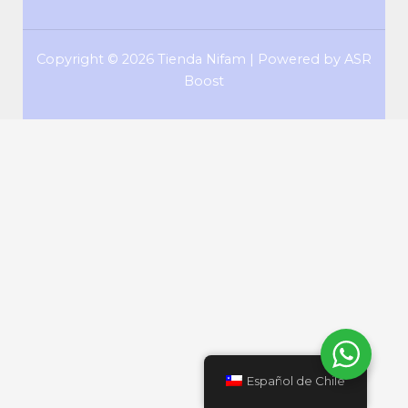
Copyright © 2026 Tienda Nifam | Powered by ASR
Boost
Español de Chile