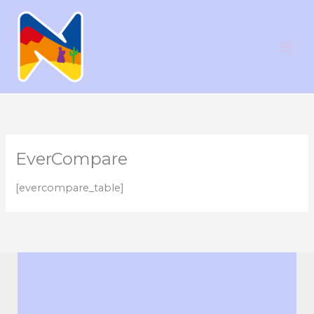
Ir
al
contenido
EverCompare
[evercompare_table]